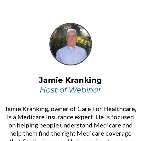
Jamie Kranking
Host of Webinar
Jamie Kranking, owner of Care For Healthcare,
is a Medicare insurance expert. He is focused
on helping people understand Medicare and
help them find the right Medicare coverage