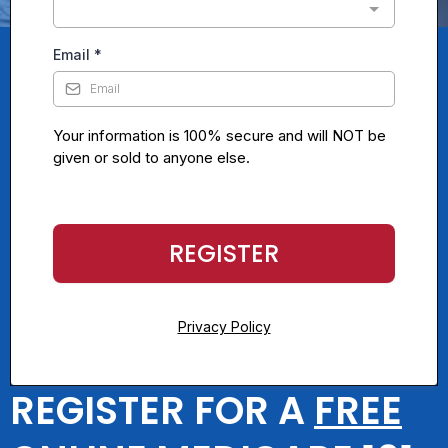
Email
*
Your information is 100% secure and will NOT be
given or sold to anyone else.
REGISTER
Privacy Policy
REGISTER FOR A
FREE