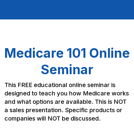
Medicare 101 Online
Seminar
This FREE educational online seminar is
designed to teach you how Medicare works
and what options are available. This is NOT
a sales presentation. Specific products or
companies will NOT be discussed.