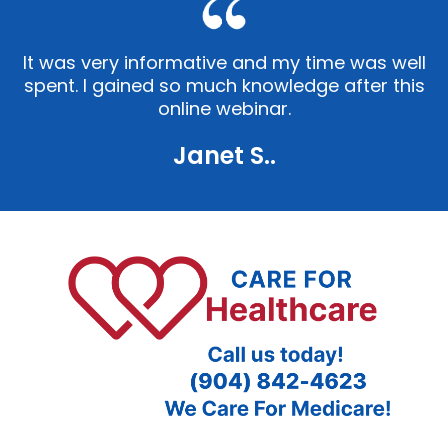
It was very informative and my time was well
spent. I gained so much knowledge after this
online webinar.
Janet S..