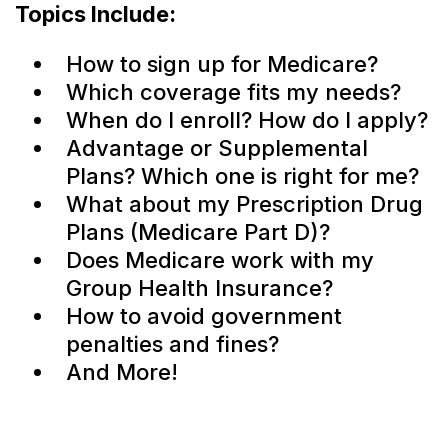
Topics Include:
How to sign up for Medicare?
Which coverage fits my needs?
When do I enroll? How do I apply?
Advantage or Supplemental
Plans? Which one is right for me?
What about my Prescription Drug
Plans (Medicare Part D)?
Does Medicare work with my
Group Health Insurance?
How to avoid government
penalties and fines?
And More!