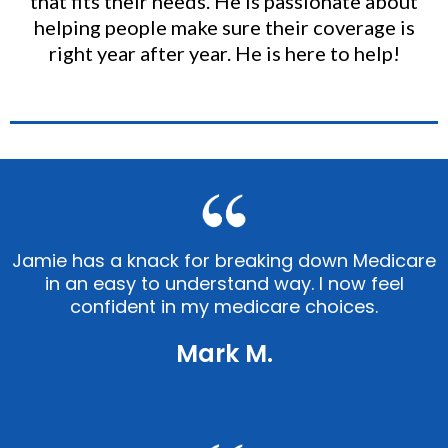
that fits their needs. He is passionate about
helping people make sure their coverage is
right year after year. He is here to help!
Jamie has a knack for breaking down Medicare
in an easy to understand way. I now feel
confident in my medicare choices.
Mark M.