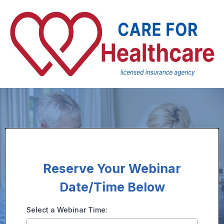
Reserve Your Webinar
Date/Time Below
Select a Webinar Time: