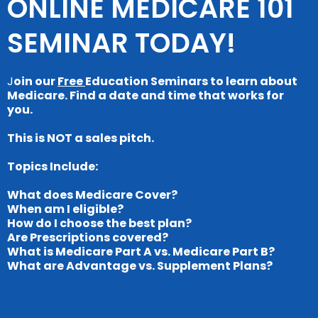
ONLINE MEDICARE 101
SEMINAR TODAY!
J
oin our
Free
Education Seminars to learn about
Medicare. Find a date and time that works for
you.
This is NOT a sales pitch.
Topics Include:
What does Medicare Cover?
When am I eligible?
How do I choose the best plan?
Are Prescriptions covered?
What is Medicare Part A vs. Medicare Part B?
What are Advantage vs. Supplement Plans?